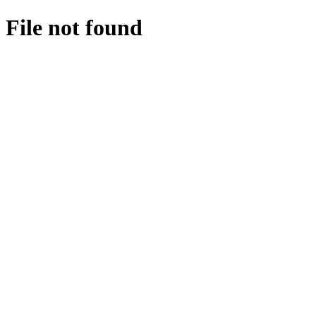
File not found