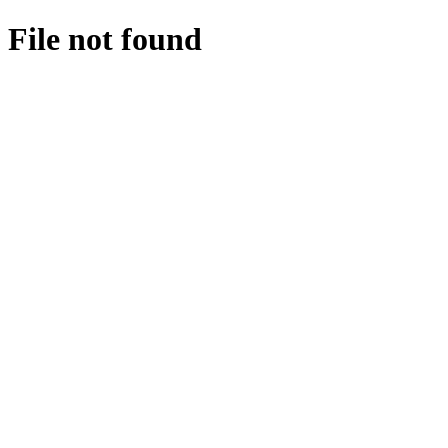
File not found