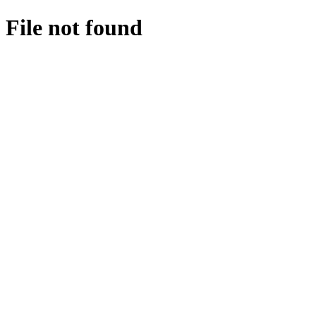
File not found