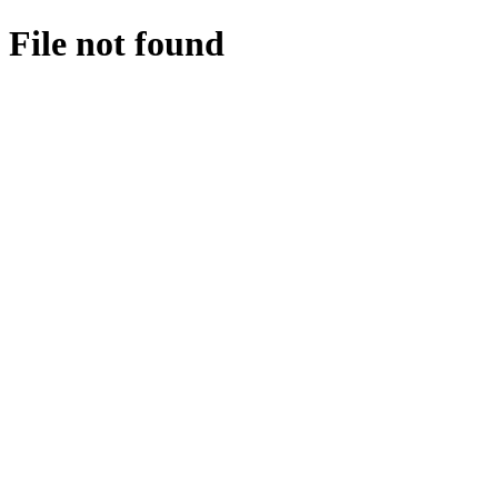
File not found