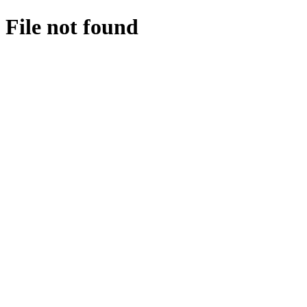
File not found